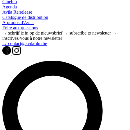
Cinébib
Agenda
Avila Re:release
Catalogue de distribution
À propos d'Avila
Foire aux questions
→ schrijf je in op de nieuwsbrief
→ subscribe to newsletter
→
inscrivez-vous à notre newsletter
→ contact@avilafilm.be