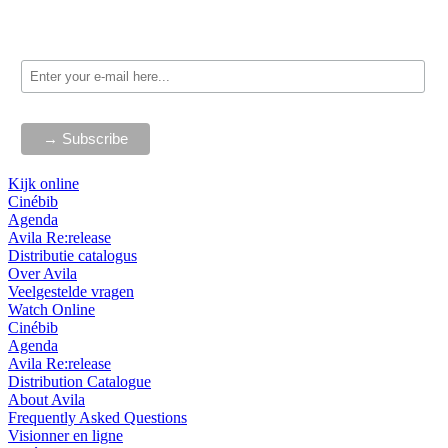
Kijk online
Cinébib
Agenda
Avila Re:release
Distributie catalogus
Over Avila
Veelgestelde vragen
Watch Online
Cinébib
Agenda
Avila Re:release
Distribution Catalogue
About Avila
Frequently Asked Questions
Visionner en ligne