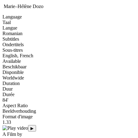
Marie–Hélène Dozo
Language
Taal
Langue
Romanian
Subtitles
Ondertitels
Sous-titres
English, French
Available
Beschikbaar
Disponible
Worldwide
Duration
Duur
Durée
84'
Aspect Ratio
Beeldverhouding
Format d'image
1.33
▶
A Film by