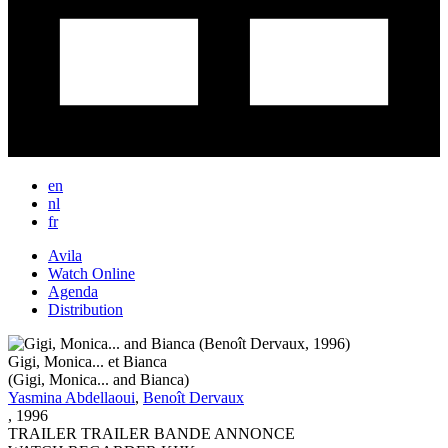
en
nl
fr
Avila
Watch Online
Main
Agenda
Navigation
Distribution
New
Gigi, Monica... et Bianca
(Gigi, Monica... and Bianca)
Yasmina Abdellaoui
,
Benoît Dervaux
,
1996
TRAILER
TRAILER
BANDE ANNONCE