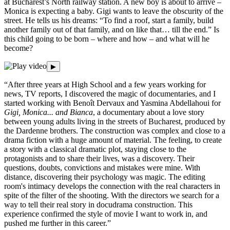
at Bucharest’s North railway station. A new boy is about to arrive –
Monica is expecting a baby. Gigi wants to leave the obscurity of the
street. He tells us his dreams: “To find a roof, start a family, build
another family out of that family, and on like that… till the end.” Is
this child going to be born – where and how – and what will he
become?
▶
“After three years at High School and a few years working for
news, TV reports, I discovered the magic of documentaries, and I
started working with Benoît Dervaux and Yasmina Abdellahoui for
Gigi, Monica... and Bianca
, a documentary about a love story
between young adults living in the streets of Bucharest, produced by
the Dardenne brothers. The construction was complex and close to a
drama fiction with a huge amount of material. The feeling, to create
a story with a classical dramatic plot, staying close to the
protagonists and to share their lives, was a discovery. Their
questions, doubts, convictions and mistakes were mine. With
distance, discovering their psychology was magic. The editing
room's intimacy develops the connection with the real characters in
spite of the filter of the shooting. With the directors we search for a
way to tell their real story in docudrama construction. This
experience confirmed the style of movie I want to work in, and
pushed me further in this career.”