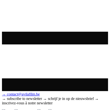
→ contact@avilafilm.be
→ subscribe to newsletter
→ schrijf je in op de nieuwsbrief
→
inscrivez-vous à notre newsletter