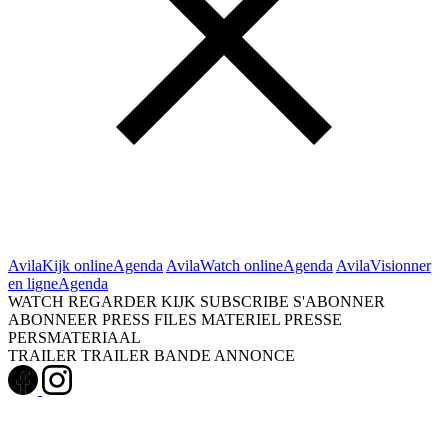
Avila
Kijk online
Agenda
Avila
Watch online
Agenda
Avila
Visionner
en ligne
Agenda
WATCH
REGARDER
KIJK
SUBSCRIBE
S'ABONNER
ABONNEER
PRESS FILES
MATERIEL PRESSE
PERSMATERIAAL
TRAILER
TRAILER
BANDE ANNONCE