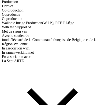
Production
Dérives
Co-production
Coproductie
Coproduction
Wallonie Image Production(W.I.P.), RTBF Liège
With the Support of
Met de steun van
Avec le soutien de
fond télévisuel de la Communauté française de Belgique et de la
Région Wallonne
In association with
In samenwerking met
En association avec
La Sept ARTE