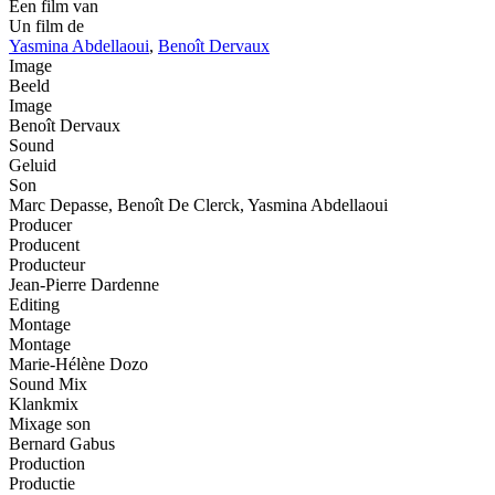
Een film van
Un film de
Yasmina Abdellaoui
,
Benoît Dervaux
Image
Beeld
Image
Benoît Dervaux
Sound
Geluid
Son
Marc Depasse, Benoît De Clerck, Yasmina Abdellaoui
Producer
Producent
Producteur
Jean-Pierre Dardenne
Editing
Montage
Montage
Marie-Hélène Dozo
Sound Mix
Klankmix
Mixage son
Bernard Gabus
Production
Productie