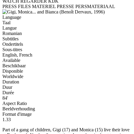
WATCH
REGARDER
KIJK
PRESS FILES
MATERIEL PRESSE
PERSMATERIAAL
Language
Taal
Langue
Romanian
Subtitles
Ondertitels
Sous-titres
English, French
Available
Beschikbaar
Disponible
Worldwide
Duration
Duur
Durée
84'
Aspect Ratio
Beeldverhouding
Format d'image
1.33
Part of a gang of children, Gigi (17) and Monica (15) live their love