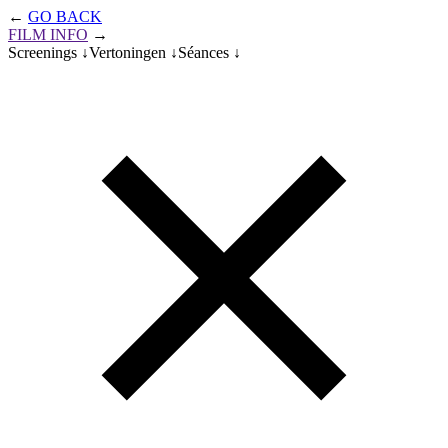
Skip
←
GO BACK
to
FILM INFO
→
main
Screenings ↓
Vertoningen ↓
Séances ↓
content